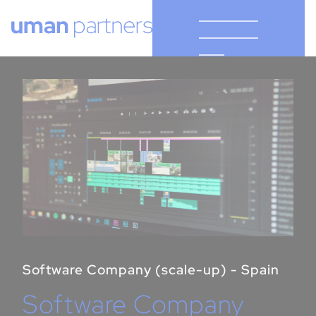
Cookies management panel
Software Company (scale-up) - Spain
Software Company