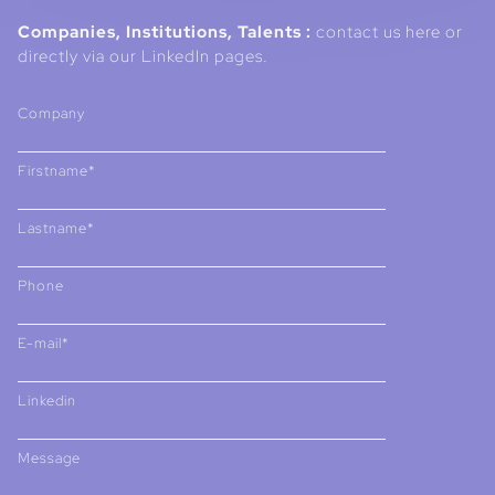
Companies, Institutions, Talents :
contact us here or
directly via our LinkedIn pages.
Company
Firstname*
Lastname*
Phone
E-mail*
Linkedin
Message