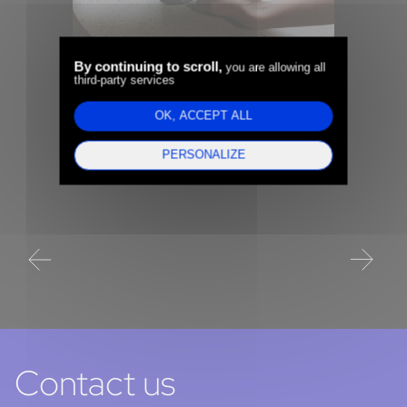
e-
By continuing to scroll,
you are allowing all
third-party services
Edenred (CAC40) -
o
Alp
Recruiting the Chief Data
OK, ACCEPT ALL
Set
and AI Officer to scale up
PERSONALIZE
Dat
transformation projects
(C
Contact us