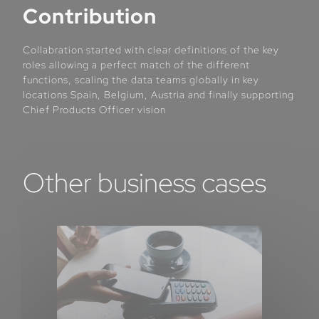
Contribution
Collabration started with clear definitions of the key
roles allowing a perfect match of the different
functions, scaling the data teams globally in key
locations Spain, Belgium, Austria and finally supporting
Chief Products Officer vision
Other business cases