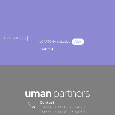
CV (.pdf)
reCAPTCHA is disabled.
Allow
Submit
Contact
France :
+33 1 83 75 64 68
France :
+33 1 83 75 64 69