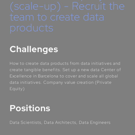
(scale-up) - Recruit the
team to create data
products
Challenges
How to create data products from data initiatives and
create tangible benefits. Set up a new data Center of
Excellence in Barcelona to cover and scale all global
data initiatives. Company value creation (Private
Equity)
Positions
Data Scientists, Data Architects, Data Engineers