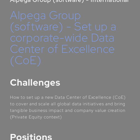
Alpega Group
(software) - Set up a
corporate-wide Data
Center of Excellence
(CoE)
Challenges
How to set up a new Data Center of Excellence (CoE)
to cover and scale all global data initiatives and bring
tangible business impact and company value creation
(Private Equity context)
Positions