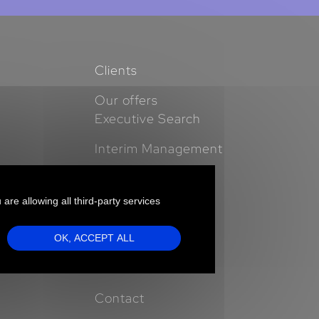
Clients
Our offers
Executive Search
Interim Management
Expertises
 are allowing all third-party services
Business Cases
Insights
OK, ACCEPT ALL
Who we are
Contact