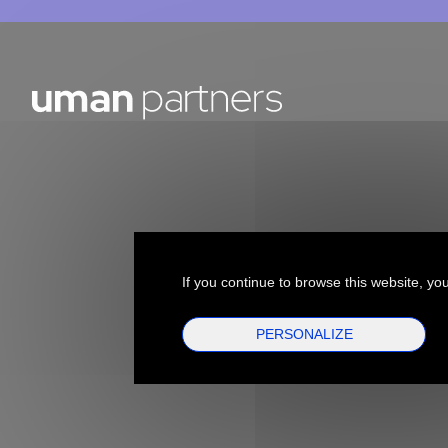
If you continue to browse this website, you
PERSONALIZE