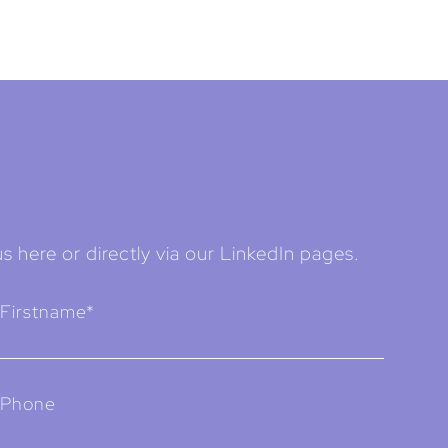
s here or directly via our LinkedIn pages.
Firstname*
Phone