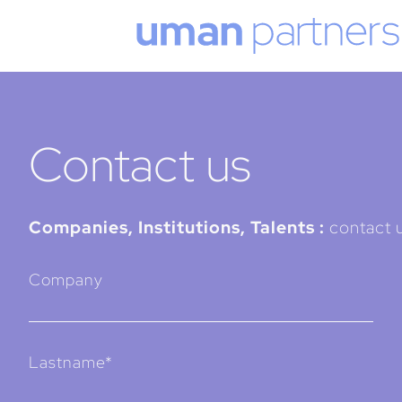
Cookies management panel
Contact us
Companies, Institutions, Talents :
contact u
Company
Lastname*