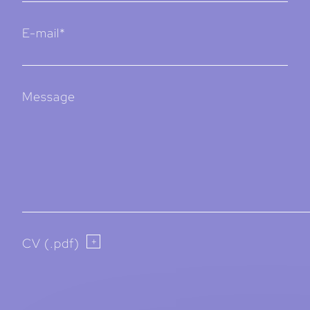
E-mail*
Message
CV (.pdf)