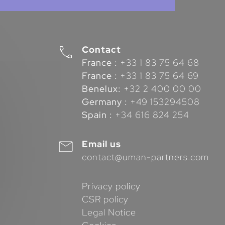
Contact
France :
+33 1 83 75 64 68
France :
+33 1 83 75 64 69
Benelux:
+32 2 400 00 00
Germany :
+49 153294508
Spain :
+34 616 824 254
Email us
contact@uman-partners.com
Privacy policy
CSR policy
Legal Notice