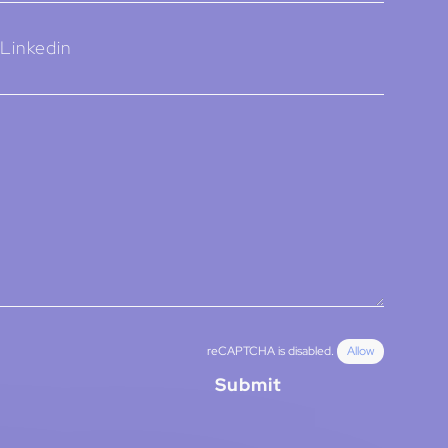
Linkedin
reCAPTCHA is disabled.
Allow
Submit