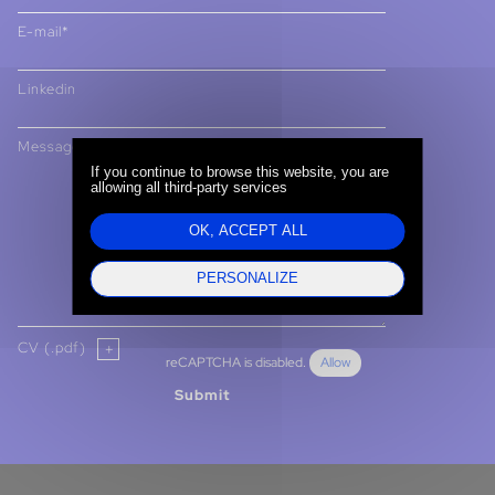
E-mail*
Linkedin
Message
If you continue to browse this website, you are
allowing all third-party services
OK, ACCEPT ALL
PERSONALIZE
CV (.pdf)
reCAPTCHA is disabled.
Allow
Submit