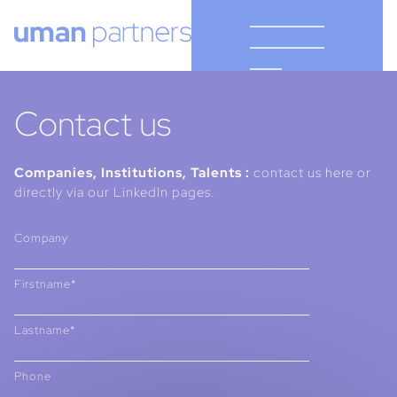
Cookies management panel
Contact us
Companies, Institutions, Talents :
contact us here or
directly via our LinkedIn pages.
Company
Firstname*
Lastname*
Phone