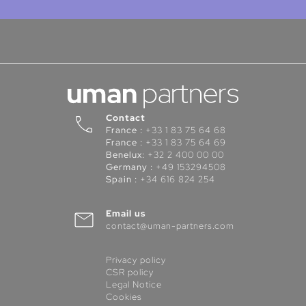
Contact
France :
+33 1 83 75 64 68
France :
+33 1 83 75 64 69
Benelux:
+32 2 400 00 00
Germany :
+49 153294508
Spain :
+34 616 824 254
Email us
contact@uman-partners.com
Privacy policy
CSR policy
Legal Notice
Cookies