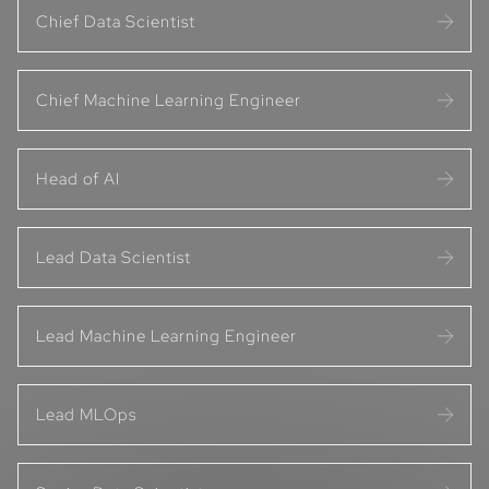
Chief Data Scientist
Chief Machine Learning Engineer
Head of AI
Lead Data Scientist
Lead Machine Learning Engineer
Lead MLOps