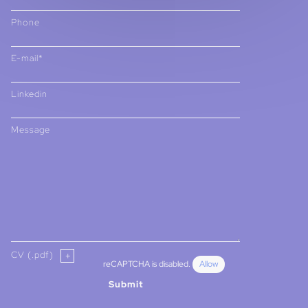
Phone
E-mail*
Linkedin
Message
CV (.pdf)
reCAPTCHA is disabled.
Allow
Submit