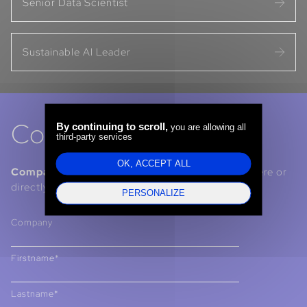
Senior Data Scientist
Sustainable AI Leader
Contact us
By continuing to scroll,
you are allowing all
third-party services
OK, ACCEPT ALL
Companies, Institutions, Talents :
contact us here or
directly via our LinkedIn pages.
PERSONALIZE
Company
Firstname*
Lastname*