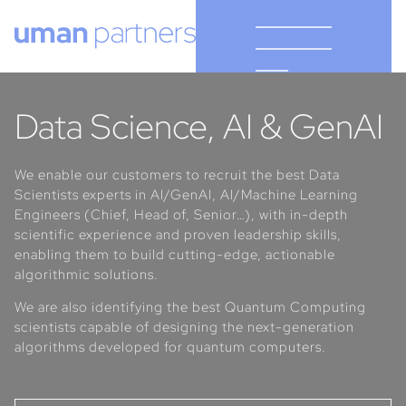
Cookies management panel
Data Science, AI & GenAI
We enable our customers to recruit the best Data
Scientists experts in AI/GenAI, AI/Machine Learning
Engineers (Chief, Head of, Senior…), with in-depth
scientific experience and proven leadership skills,
enabling them to build cutting-edge, actionable
algorithmic solutions.
We are also identifying the best Quantum Computing
scientists capable of designing the next-generation
algorithms developed for quantum computers.