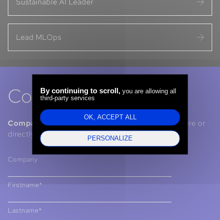
Sustainable AI Leader
Lead MLOps
Contact us
By continuing to scroll,
you are allowing all
third-party services
OK, ACCEPT ALL
Companies, Institutions, Talents :
contact us here or
directly via our LinkedIn pages.
PERSONALIZE
Company
Firstname*
Lastname*