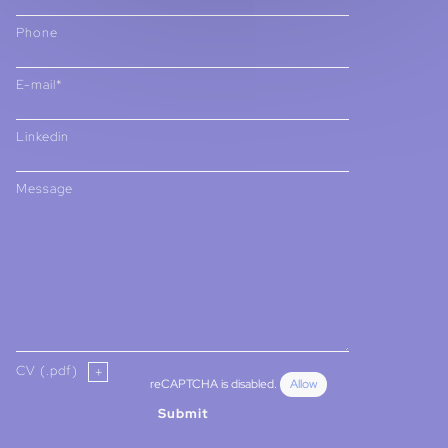
Phone
E-mail*
Linkedin
Message
CV (.pdf)
reCAPTCHA is disabled.
Allow
Submit