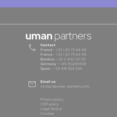
Contact
France :
+33 1 83 75 64 68
France :
+33 1 83 75 64 69
Benelux:
+32 2 400 00 00
Germany :
+49 153294508
Spain :
+34 616 824 254
Email us
contact@uman-partners.com
Privacy policy
CSR policy
Legal Notice
Cookies