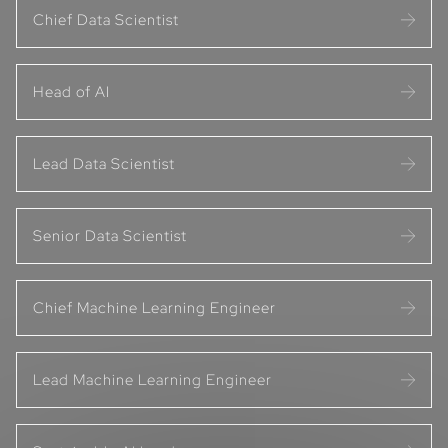
Chief Data Scientist
Head of AI
Lead Data Scientist
Senior Data Scientist
Chief Machine Learning Engineer
Lead Machine Learning Engineer