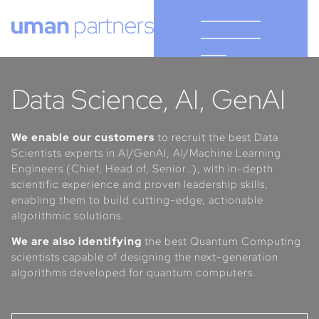
Cookies management panel
Data Science, AI, GenAI
We enable our customers
to recruit the best Data
Scientists experts in AI/GenAI, AI/Machine Learning
Engineers (Chief, Head of, Senior…), with in-depth
scientific experience and proven leadership skills,
enabling them to build cutting-edge, actionable
algorithmic solutions.
We are also identifying
the best Quantum Computing
scientists capable of designing the next-generation
algorithms developed for quantum computers.