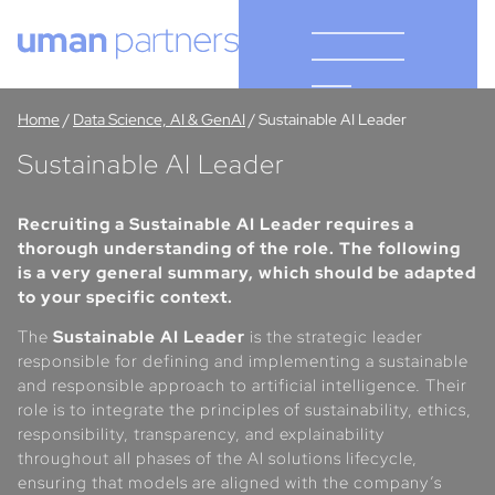
Cookies management panel
Home
/
Data Science, AI & GenAI
/
Sustainable AI Leader
Sustainable AI Leader
Recruiting a Sustainable AI Leader requires a
thorough understanding of the role. The following
is a very general summary, which should be adapted
to your specific context.
The
Sustainable AI Leader
is the strategic leader
responsible for defining and implementing a sustainable
and responsible approach to artificial intelligence. Their
role is to integrate the principles of sustainability, ethics,
responsibility, transparency, and explainability
throughout all phases of the AI solutions lifecycle,
ensuring that models are aligned with the company’s