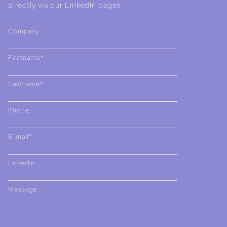
directly via our LinkedIn pages.
Company
Firstname*
Lastname*
Phone
E-mail*
Linkedin
Message