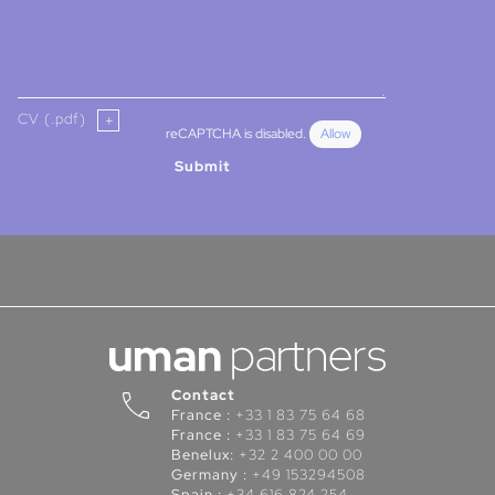
CV (.pdf)
reCAPTCHA is disabled.
Allow
Submit
Contact
France :
+33 1 83 75 64 68
France :
+33 1 83 75 64 69
Benelux:
+32 2 400 00 00
Germany :
+49 153294508
Spain :
+34 616 824 254