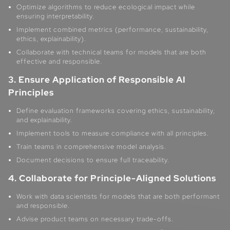
Optimize algorithms to reduce ecological impact while
ensuring interpretability.
Implement combined metrics (performance, sustainability,
ethics, explainability).
Collaborate with technical teams for models that are both
effective and responsible.
3. Ensure Application of Responsible AI
Principles
Define evaluation frameworks covering ethics, sustainability,
and explainability.
Implement tools to measure compliance with all principles.
Train teams in comprehensive model analysis.
Document decisions to ensure full traceability.
4. Collaborate for Principle-Aligned Solutions
Work with data scientists for models that are both performant
and responsible.
Advise product teams on necessary trade-offs.