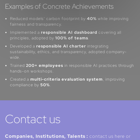
Examples of Concrete Achievements
Reduced models’ carbon footprint by
40%
while improving
fairness and transparency.
Implemented a
responsible AI dashboard
covering all
principles, adopted by
100% of teams
.
Developed a
responsible AI charter
integrating
sustainability, ethics, and transparency, adopted company-
wide.
Trained
200+ employees
in responsible AI practices through
hands-on workshops.
Created a
multi-criteria evaluation system
, improving
compliance by
50%
.
Contact us
Companies, Institutions, Talents :
contact us here or