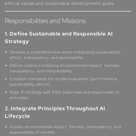
ethical values and sustainable development goals.
Responsibilities and Missions
1. Define Sustainable and Responsible AI
Strategy
Develop a comprehensive vision integrating sustainability,
ethics, transparency, and explainability.
Define criteria combining environmental impact, fairness,
transparency, and interpretability.
Establish standards for model evaluation (performance,
sustainability, ethics).
Align AI strategy with ESG objectives and responsible AI
principles.
2. Integrate Principles Throughout AI
Lifecycle
Assess environmental impact, fairness, transparency, and
explainability of models.