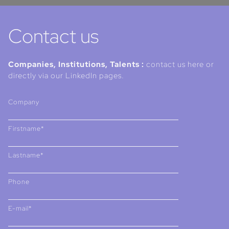
Contact us
Companies, Institutions, Talents :
contact us here or
directly via our LinkedIn pages.
Company
Firstname*
Lastname*
Phone
E-mail*