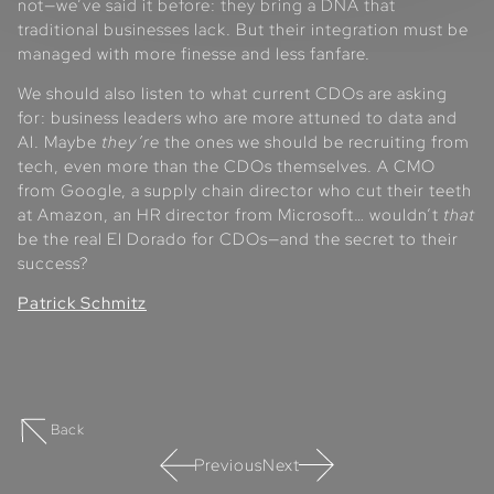
not—we’ve said it before: they bring a DNA that
traditional businesses lack. But their integration must be
managed with more finesse and less fanfare.
We should also listen to what current CDOs are asking
for: business leaders who are more attuned to data and
AI. Maybe
they’re
the ones we should be recruiting from
tech, even more than the CDOs themselves. A CMO
from Google, a supply chain director who cut their teeth
at Amazon, an HR director from Microsoft… wouldn’t
that
be the real El Dorado for CDOs—and the secret to their
success?
Patrick Schmitz
Back
Previous
Next