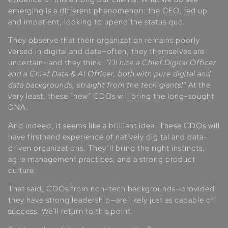
emerging is a different phenomenon: the CEO, fed up
and impatient, looking to upend the status quo.
They observe that their organization remains poorly
versed in digital and data—often, they themselves are
uncertain—and they think:
“I’ll hire a Chief Digital Officer
and a Chief Data & AI Officer, both with pure digital and
data backgrounds, straight from the tech giants!”
At the
very least, these “new” CDOs will bring the long-sought
DNA.
And indeed, it seems like a brilliant idea. These CDOs will
have firsthand experience of natively digital and data-
driven organizations. They’ll bring the right instincts,
agile management practices, and a strong product
culture.
That said, CDOs from non-tech backgrounds—provided
they have strong leadership—are likely just as capable of
success. We’ll return to this point.