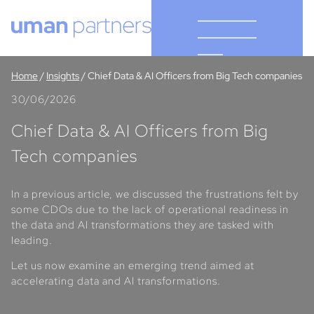
Cookies management panel
Home
/
Insights
/
Chief Data & AI Officers from Big Tech companies
30/06/2026
Chief Data & AI Officers from Big
Tech companies
In a previous article, we discussed the frustrations felt by
some CDOs due to the lack of operational readiness in
the data and AI transformations they are tasked with
leading.
Let us now examine an emerging trend aimed at
accelerating data and AI transformations.