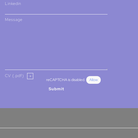
Linkedin
Message
CV (.pdf)
reCAPTCHA is disabled.
Allow
Submit