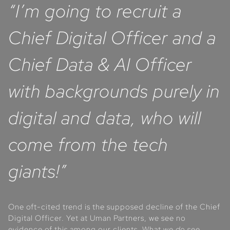
“I’m going to recruit a
Chief Digital Officer and a
Chief Data & AI Officer
with backgrounds purely in
digital and data, who will
come from the tech
giants!”
One oft-cited trend is the supposed decline of the Chief
Digital Officer. Yet at Uman Partners, we see no
evidence of this among our clients. What we
do
see