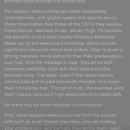
But how does this play out in practice?
For starters, these profiles are often headhunted
internationally, with global careers and salaries two to
three times higher than those of the CDOs they replace.
Expectations, needless to say, are sky-high. Fortunately,
the decision to hire them usually follows a deliberate
shake-up by the executive committee, which unlocks
significant resources—more than before. They’re given a
strong mandate, more authority than their predecessors
ever had. And the message is clear: they arrive with
immense credibility, both with their teams and the
business units. The latter, even if their expectations
around data and AI were previously modest, now hope
they’ll finally be met. Though in truth, the business units
didn’t always have such high expectations to begin with.
So there may be a few shadows on the horizon.
First, what happens when you arrive from the outside
with such an aura? Almost inevitably, you risk making
your predecessor—and perhaps their entire team—seem