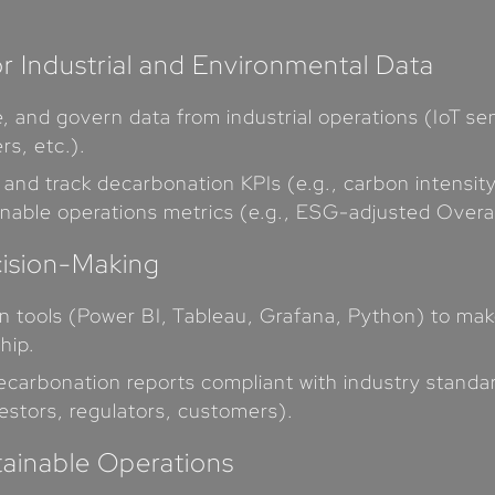
r Industrial and Environmental Data
ure, and govern data from industrial operations (IoT
rs, etc.).
 and track decarbonation KPIs (e.g., carbon intensit
inable operations metrics (e.g., ESG-adjusted Overa
cision-Making
ion tools (Power BI, Tableau, Grafana, Python) to m
hip.
ecarbonation reports compliant with industry standa
estors, regulators, customers).
tainable Operations