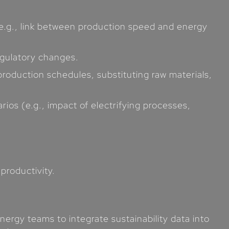
(e.g., link between production speed and energy
egulatory changes.
roduction schedules, substituting raw materials,
rios (e.g., impact of electrifying processes,
productivity.
ergy teams to integrate sustainability data into