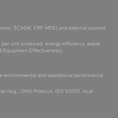
 sensors, SCADA, ERP, MES) and external sources
y per unit produced, energy efficiency, waste
ll Equipment Effectiveness).
ake environmental and operational performance
rds (e.g., GHG Protocol, ISO 50001, local