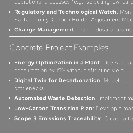
operational processes (e.g., selecting low-car
Regulatory and Technological Watch
: Moni
EU Taxonomy, Carbon Border Adjustment Mec
Change Management
: Train industrial team
Concrete Project Examples
Energy Optimization in a Plant
: Use AI to 
consumption by 15% without affecting yield.
Digital Twin for Decarbonation
: Model a pr
bottlenecks.
Automated Waste Detection
: Implement ma
Low-Carbon Transition Plan
: Develop a roa
Scope 3 Emissions Traceability
: Create a t