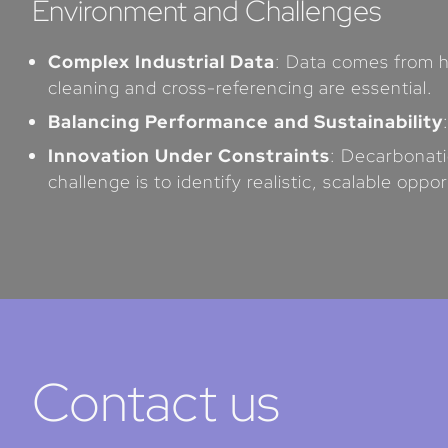
Environment and Challenges
Complex Industrial Data
: Data comes from h
cleaning and cross-referencing are essential.
Balancing Performance and Sustainability
Innovation Under Constraints
: Decarbonati
challenge is to identify realistic, scalable oppor
Contact us