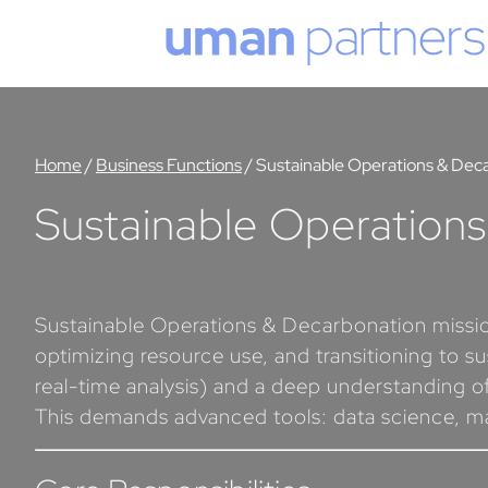
Cookies management panel
Home
/
Business Functions
/
Sustainable Operations & Dec
Sustainable Operation
Sustainable Operations & Decarbonation mission
optimizing resource use, and transitioning to su
real-time analysis) and a deep understanding of
This demands advanced tools: data science, mach