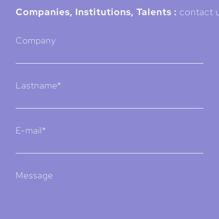
Companies, Institutions, Talents :
contact u
Company
Lastname*
E-mail*
Message