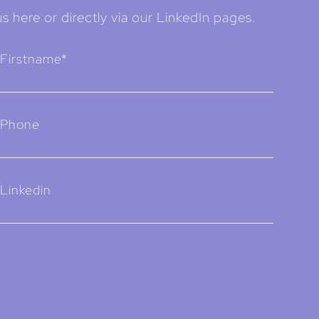
s here or directly via our LinkedIn pages.
Firstname*
Phone
Linkedin