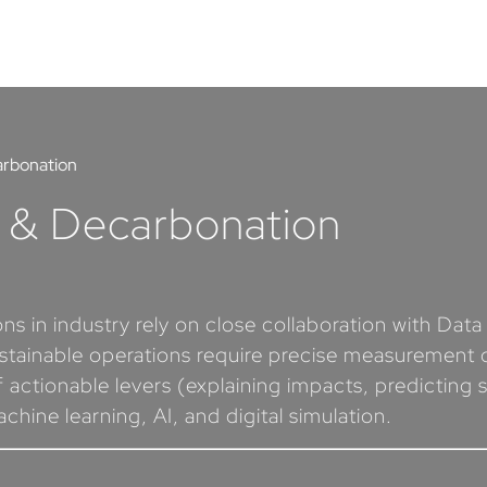
arbonation
s & Decarbonation
s in industry rely on close collaboration with Dat
stainable operations require precise measurement of
 actionable levers (explaining impacts, predicting s
ine learning, AI, and digital simulation.