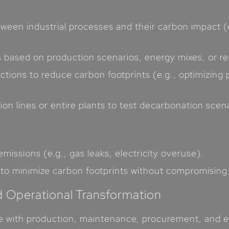
etween industrial processes and their carbon impact 
s based on production scenarios, energy mixes, or r
ions to reduce carbon footprints (e.g., optimizing p
on lines or entire plants to test decarbonation scena
issions (e.g., gas leaks, electricity overuse).
to minimize carbon footprints without compromising 
d Operational Transformation
te with production, maintenance, procurement, and en