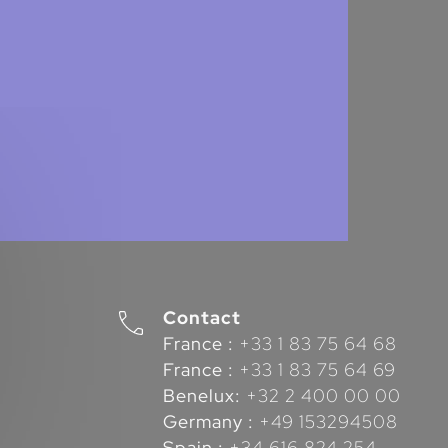
Contact
France :
+33 1 83 75 64 68
France :
+33 1 83 75 64 69
Benelux:
+32 2 400 00 00
Germany :
+49 153294508
Spain :
+34 616 824 254