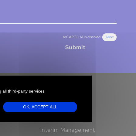
reCAPTCHA is disabled.
Allow
Submit
 all third-party services
Clients
OK, ACCEPT ALL
Our offers
Executive Search
Interim Management