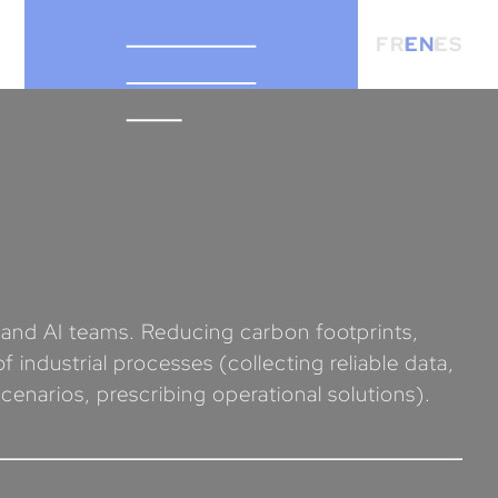
FR
EN
ES
a and AI teams. Reducing carbon footprints,
 industrial processes (collecting reliable data,
cenarios, prescribing operational solutions).