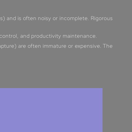
) and is often noisy or incomplete. Rigorous
 control, and productivity maintenance.
apture) are often immature or expensive. The