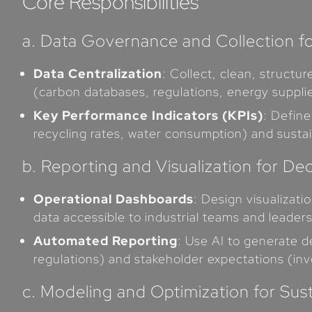
Core Responsibilities
a. Data Governance and Collection fo
Data Centralization
: Collect, clean, struct
(carbon databases, regulations, energy supplie
Key Performance Indicators (KPIs)
: Define
recycling rates, water consumption) and susta
b. Reporting and Visualization for De
Operational Dashboards
: Design visualizat
data accessible to industrial teams and leaders
Automated Reporting
: Use AI to generate d
regulations) and stakeholder expectations (inv
c. Modeling and Optimization for Sus