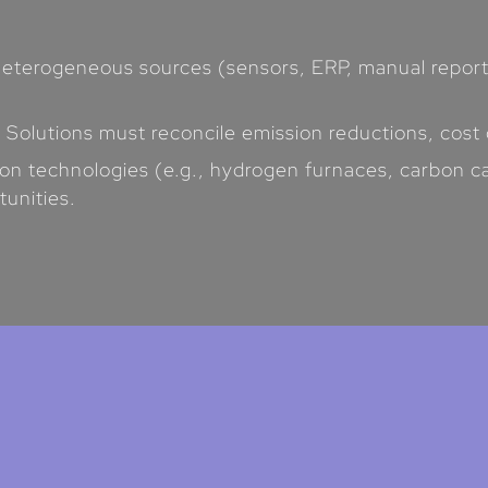
eterogeneous sources (sensors, ERP, manual reports
: Solutions must reconcile emission reductions, cost
on technologies (e.g., hydrogen furnaces, carbon c
tunities.