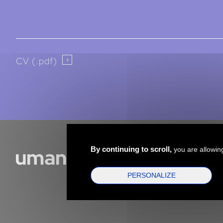
CV (.pdf)
By continuing to scroll,
you are allowing
PERSONALIZE