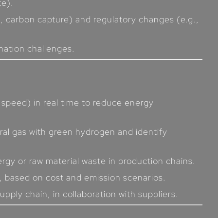
te).
, carbon capture) and regulatory changes (e.g.,
onation challenges.
 speed) in real time to reduce energy
ural gas with green hydrogen and identify
rgy or raw material waste in production chains.
, based on cost and emission scenarios.
pply chain, in collaboration with suppliers.