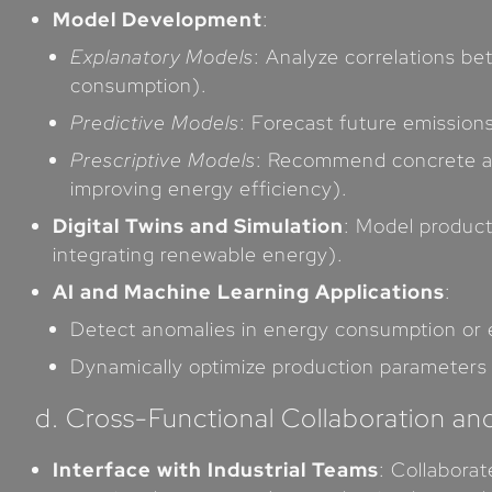
Model Development
:
Explanatory Models
: Analyze correlations b
consumption).
Predictive Models
: Forecast future emission
Prescriptive Models
: Recommend concrete act
improving energy efficiency).
Digital Twins and Simulation
: Model producti
integrating renewable energy).
AI and Machine Learning Applications
:
Detect anomalies in energy consumption or em
Dynamically optimize production parameters 
d. Cross-Functional Collaboration an
Interface with Industrial Teams
: Collabora