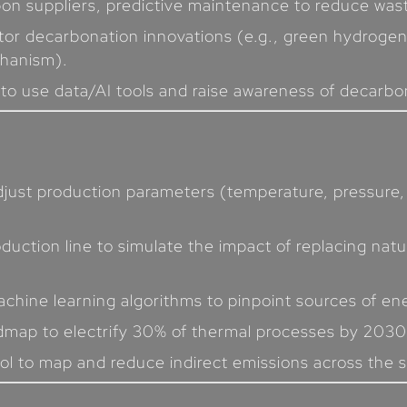
bon suppliers, predictive maintenance to reduce was
tor decarbonation innovations (e.g., green hydrogen
hanism).
s to use data/AI tools and raise awareness of decarb
adjust production parameters (temperature, pressure,
oduction line to simulate the impact of replacing nat
chine learning algorithms to pinpoint sources of ene
dmap to electrify 30% of thermal processes by 2030
ool to map and reduce indirect emissions across the su