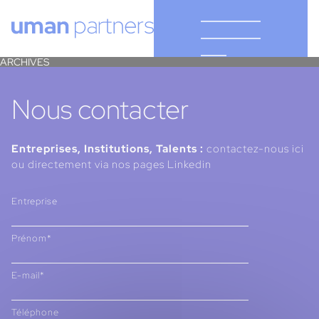
Cookies management panel
ARCHIVES
Nous contacter
Entreprises, Institutions, Talents :
contactez-nous ici
ou directement via nos pages Linkedin
Entreprise
Prénom*
E-mail*
Téléphone