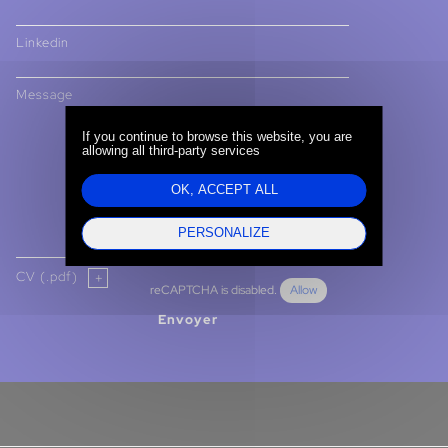
Linkedin
Message
If you continue to browse this website, you are
allowing all third-party services
OK, ACCEPT ALL
PERSONALIZE
CV (.pdf)
reCAPTCHA is disabled.
Allow
Envoyer